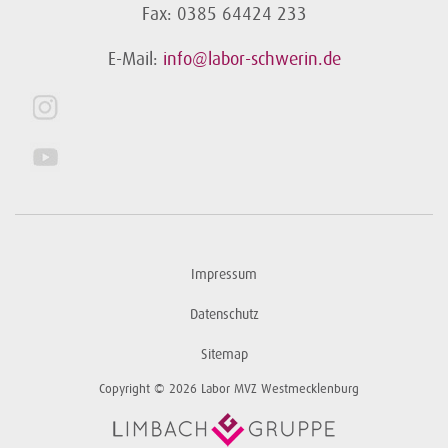
Fax: 0385 64424 233
E-Mail:
info@labor-schwerin.de
Impressum
Datenschutz
Sitemap
Copyright © 2026 Labor MVZ Westmecklenburg