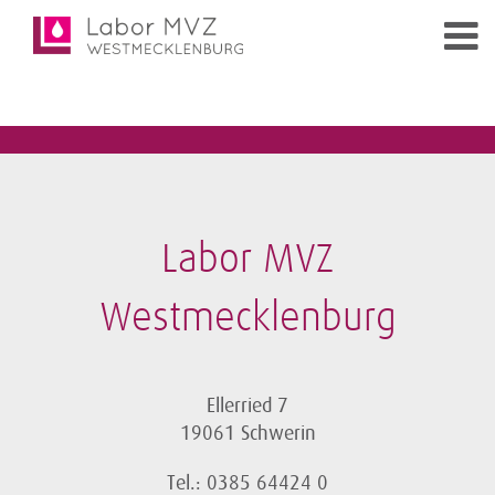
Labor MVZ
Westmecklenburg
Ellerried 7
19061 Schwerin
Tel.: 0385 64424 0